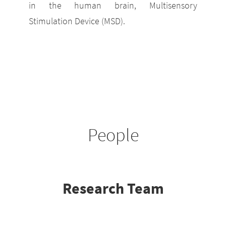
in the human brain, Multisensory
Stimulation Device (MSD).
People
Research Team