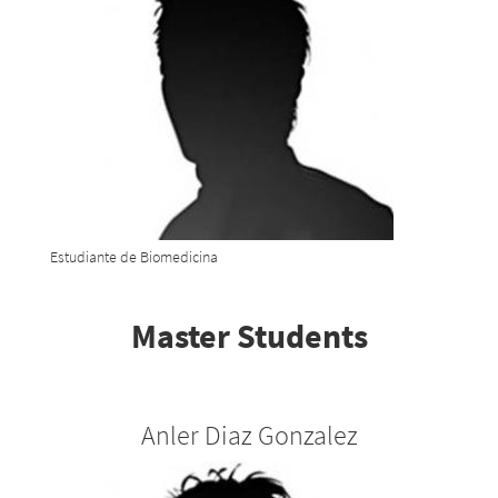
Estudiante de Biomedicina
Master Students
Anler Diaz Gonzalez