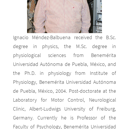
Ignacio Méndez-Balbuena received the B.Sc.
degree in physics, the M.Sc. degree in
physiological sciences from Benemérita
Universidad Autónoma de Puebla, México, and
the Ph.D. in physiology from Institute of
Physiology, Benemérita Universidad Autónoma
de Puebla, México, 2004. Post-doctorate at the
Laboratory for Motor Control, Neurological
Clinic, Albert-Ludwigs University of Freiburg,
Germany. Currently he is Professor of the
Faculty of Psychology, Benemérita Universidad