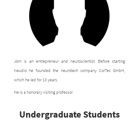
Jörn is an entrepreneur and neuroscientist. Before starting
Neudio he founded the neurotech company CorTec GmbH,
which he led for 10 years.
He is a honorary visiting professor.
Undergraduate Students