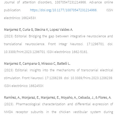
Journal of attention disorders, 10870547231214966. Advance online
publication.
https://doi.org/10.1177/10870547231214966
. ISSN
electrónico: 1662453X
Manjarrez E, Curia G, Stecina K, Lopez Valdes A.
(2023) Editorial: Bridging the gap between integrative neuroscience and
translational neuroscience. Front Integr Neurosci. 17:1296701. doi:
10.3389/fnint.2023.1296701. ISSN electrónico: 1662-5161.
Manjarrez E, Campana G, Mirasso C, Battelli L.
(2023) Editorial: Insights into the mechanisms of transcranial electrical
stimulation. Front Neurosci. 17:1286239. doi: 10.3389/fnins.2023.1286239.
ISSN electrónico: 1662453X
Ramírez, A., Monjaraz, E., Manjarrez, E., Moyaho, A., Cebada, J., & Flores, A.
(2023). Pharmacological characterization and differential expression of
NMDA receptor subunits in the chicken vestibular system during