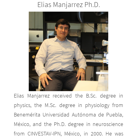
Elias Manjarrez Ph.D.
Elias Manjarrez received the B.Sc. degree in
physics, the M.Sc. degree in physiology from
Benemérita Universidad Autónoma de Puebla,
México, and the Ph.D. degree in neuroscience
from CINVESTAV-IPN, México, in 2000. He was