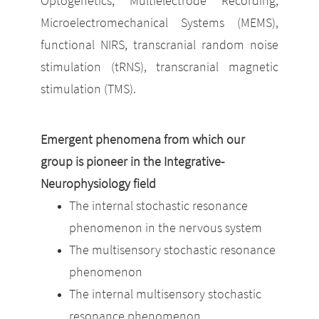
Optogenetics, Multielectrode Recording,
Microelectromechanical Systems (MEMS),
functional NIRS, transcranial random noise
stimulation (tRNS), transcranial magnetic
stimulation (TMS).
E
mergent phenomena from which our
group is pioneer in the Integrative-
Neurophysiology field
The internal stochastic resonance
phenomenon in the nervous system
The multisensory stochastic resonance
phenomenon
The internal multisensory stochastic
resonance phenomenon