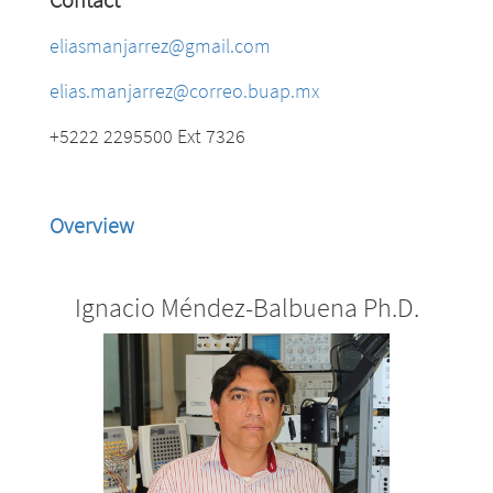
eliasmanjarrez@gmail.com
elias.manjarrez@correo.buap.mx
+5222 2295500 Ext 7326
Overview
Ignacio Méndez-Balbuena Ph.D.