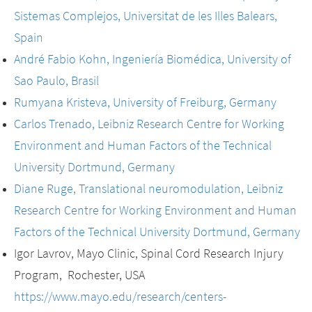
Sistemas Complejos, Universitat de les Illes Balears,
Spain
André Fabio Kohn, Ingeniería Biomédica, University of
Sao Paulo, Brasil
Rumyana Kristeva, University of Freiburg, Germany
Carlos Trenado, Leibniz Research Centre for Working
Environment and Human Factors of the Technical
University Dortmund, Germany
Diane Ruge, Translational neuromodulation, Leibniz
Research Centre for Working Environment and Human
Factors of the Technical University Dortmund, Germany
Igor Lavrov, Mayo Clinic, Spinal Cord Research Injury
Program, Rochester, USA
https://www.mayo.edu/research/centers-