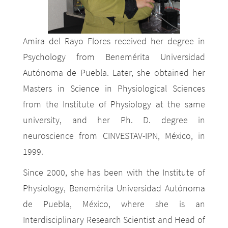
Amira del Rayo Flores received her degree in
Psychology from Benemérita Universidad
Autónoma de Puebla. Later, she obtained her
Masters in Science in Physiological Sciences
from the Institute of Physiology at the same
university, and her Ph. D. degree in
neuroscience from CINVESTAV-IPN, México, in
1999.
Since 2000, she has been with the Institute of
Physiology, Benemérita Universidad Autónoma
de Puebla, México, where she is an
Interdisciplinary Research Scientist and Head of