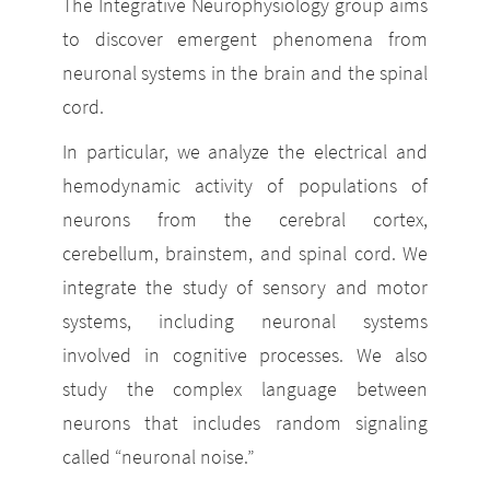
The Integrative Neurophysiology group aims
to discover emergent phenomena from
neuronal systems in the brain and the spinal
cord.
In particular, we analyze the electrical and
hemodynamic activity of populations of
neurons from the cerebral cortex,
cerebellum, brainstem, and spinal cord. We
integrate the study of sensory and motor
systems, including neuronal systems
involved in cognitive processes. We also
study the complex language between
neurons that includes random signaling
called “neuronal noise.”