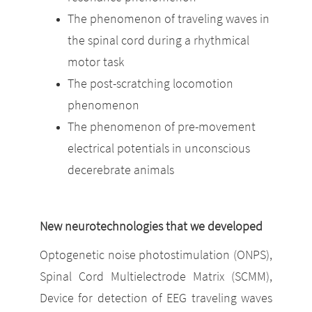
The phenomenon of traveling waves in
the spinal cord during a rhythmical
motor task
The post-scratching locomotion
phenomenon
The phenomenon of pre-movement
electrical potentials in unconscious
decerebrate animals
New neurotechnologies that we developed
Optogenetic noise photostimulation (ONPS),
Spinal Cord Multielectrode Matrix (SCMM),
Device for detection of EEG traveling waves