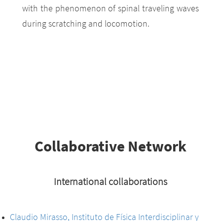
with the phenomenon of spinal traveling waves
during scratching and locomotion.
Collaborative Network
International collaborations
Claudio Mirasso, Instituto de Física Interdisciplinar y