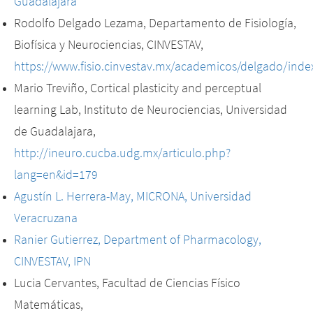
Guadalajara
Rodolfo Delgado Lezama, Departamento de Fisiología,
Biofísica y Neurociencias, CINVESTAV,
https://www.fisio.cinvestav.mx/academicos/delgado/inde
Mario Treviño, Cortical plasticity and perceptual
learning Lab, Instituto de Neurociencias, Universidad
de Guadalajara,
http://ineuro.cucba.udg.mx/articulo.php?
lang=en&id=179
Agustín L. Herrera-May, MICRONA, Universidad
Veracruzana
Ranier Gutierrez, Department of Pharmacology,
CINVESTAV, IPN
Lucia Cervantes, Facultad de Ciencias Físico
Matemáticas,