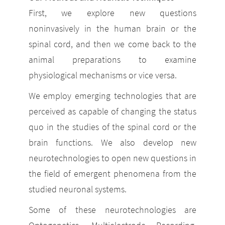
First, we explore new questions
noninvasively in the human brain or the
spinal cord, and then we come back to the
animal preparations to examine
physiological mechanisms or vice versa.
We employ emerging technologies that are
perceived as capable of changing the status
quo in the studies of the spinal cord or the
brain functions. We also develop new
neurotechnologies to open new questions in
the field of emergent phenomena from the
studied neuronal systems.
Some of these neurotechnologies are