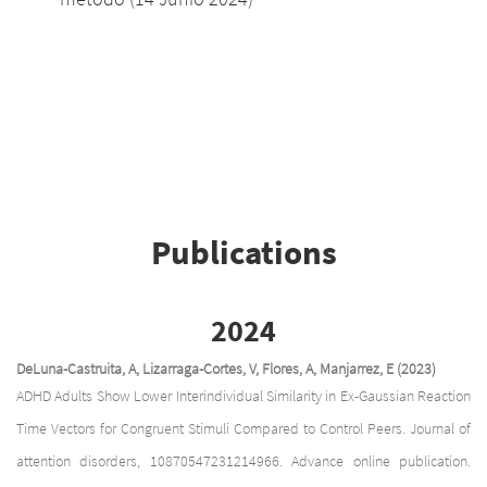
Publications
2024
DeLuna-Castruita, A, Lizarraga-Cortes, V, Flores, A, Manjarrez, E (2023)
ADHD Adults Show Lower Interindividual Similarity in Ex-Gaussian Reaction
Time Vectors for Congruent Stimuli Compared to Control Peers. Journal of
attention disorders, 10870547231214966. Advance online publication.