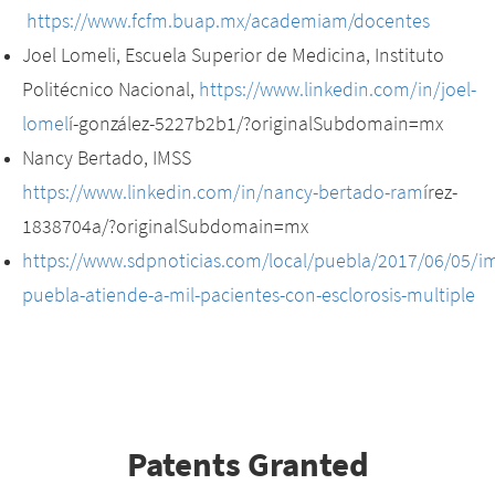
https://www.fcfm.buap.mx/academiam/docentes
Joel Lomeli, Escuela Superior de Medicina, Instituto
Politécnico Nacional,
https://www.linkedin.com/in/joel-
lomel
í-gonzález-5227b2b1/?originalSubdomain=mx
Nancy Bertado, IMSS
https://www.linkedin.com/in/nancy-bertado-ram
írez-
1838704a/?originalSubdomain=mx
https://www.sdpnoticias.com/local/puebla/2017/06/05/im
puebla-atiende-a-mil-pacientes-con-esclorosis-multiple
Patents Granted