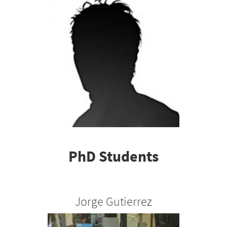
PhD Students
Jorge Gutierrez