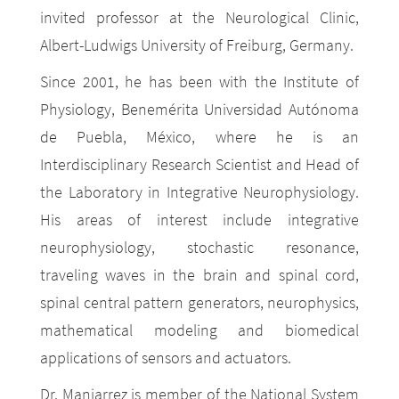
invited professor at the Neurological Clinic,
Albert-Ludwigs University of Freiburg, Germany.
Since 2001, he has been with the Institute of
Physiology, Benemérita Universidad Autónoma
de Puebla, México, where he is an
Interdisciplinary Research Scientist and Head of
the Laboratory in Integrative Neurophysiology.
His areas of interest include integrative
neurophysiology, stochastic resonance,
traveling waves in the brain and spinal cord,
spinal central pattern generators, neurophysics,
mathematical modeling and biomedical
applications of sensors and actuators.
Dr. Manjarrez is member of the National System