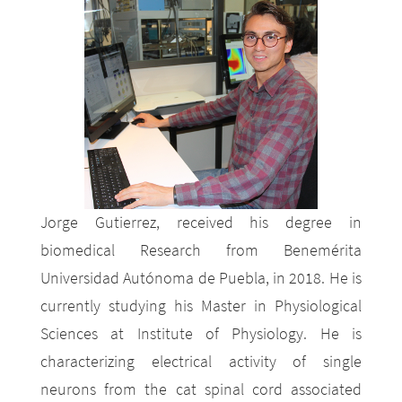
Jorge Gutierrez, received his degree in
biomedical Research from Benemérita
Universidad Autónoma de Puebla, in 2018. He is
currently studying his Master in Physiological
Sciences at Institute of Physiology. He is
characterizing electrical activity of single
neurons from the cat spinal cord associated