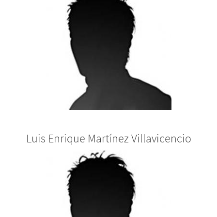
Luis Enrique Martínez Villavicencio