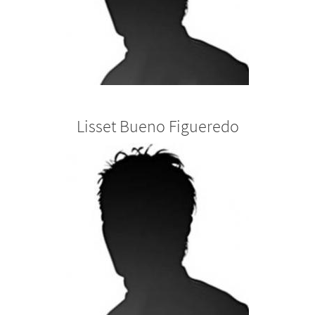
Lisset Bueno Figueredo