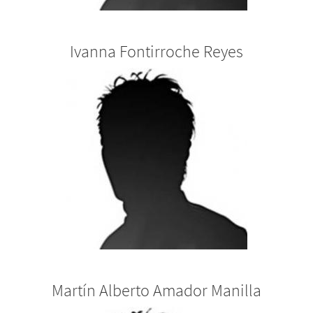
Ivanna Fontirroche Reyes
Martín Alberto Amador Manilla