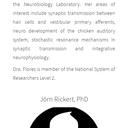
the Neurobiology Laboratory. Her areas of
interest include synaptic transmission between
hair cells and vestibular primary afferents,
neuro development of the chicken auditory
system, stochastic resonance mechanisms in
synaptic transmission and integrative
neurophysiology.
Dra. Flores is member of the National System of
Researchers Level 2.
Jörn Rickert, PhD