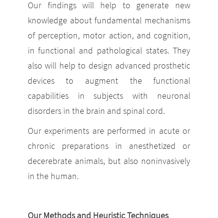
Our findings will help to generate new
knowledge about fundamental mechanisms
of perception, motor action, and cognition,
in functional and pathological states. They
also will help to design advanced prosthetic
devices to augment the functional
capabilities in subjects with neuronal
disorders in the brain and spinal cord.
Our experiments are performed in acute or
chronic preparations in anesthetized or
decerebrate animals, but also noninvasively
in the human.
Our Methods and Heuristic Techniques