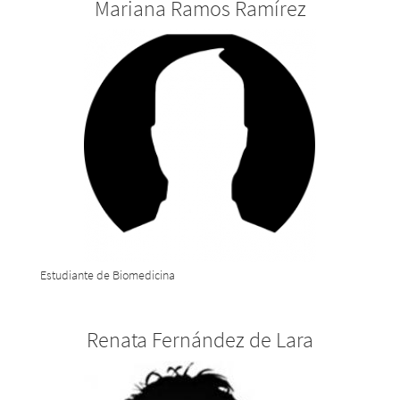
Mariana Ramos Ramírez
Estudiante de Biomedicina
Renata Fernández de Lara