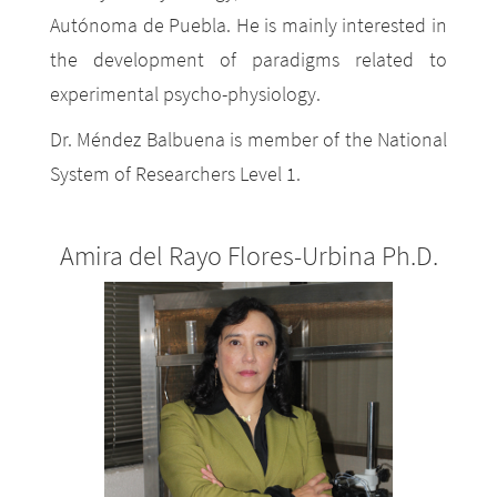
Autónoma de Puebla. He is mainly interested in
the development of paradigms related to
experimental psycho-physiology.
Dr. Méndez Balbuena is member of the National
System of Researchers Level 1.
Amira del Rayo Flores-Urbina Ph.D.