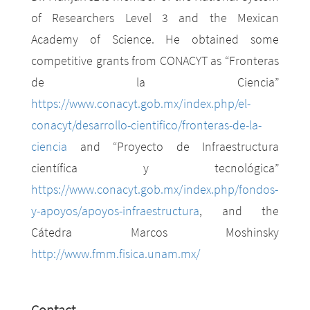
of Researchers Level 3 and the Mexican
Academy of Science. He obtained some
competitive grants from CONACYT as “Fronteras
de la Ciencia”
https://www.conacyt.gob.mx/index.php/el-
conacyt/desarrollo-cientifico/fronteras-de-la-
ciencia
and “Proyecto de Infraestructura
científica y tecnológica”
https://www.conacyt.gob.mx/index.php/fondos-
y-apoyos/apoyos-infraestructura
, and the
Cátedra Marcos Moshinsky
http://www.fmm.fisica.unam.mx/
Contact