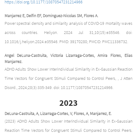
https://doi.org/10.1177/10870547231214966
Manjarrez E, Delfin EF, Dominguez-Nicolas SM, Flores A.
Power spectral density and similarity analysis of COVID-19 mortality waves
across countries. Heliyon. 2024 Jul 31;10(15):e35546. doi:
10.1016/j.heliyon.2024.e35546. PMID: 39170280; PMCID: PMC11336732.
Angel DeLuna-Castruita, Victoria Lizarraga-Cortes, Amira Flores, Elias
Manjarrez.
ADHD Adults Show Lower Interindividual Similarity in Ex-Gaussian Reaction
Time Vectors for Congruent Stimuli Compared to Control Peers, , J Atten
Disord., 2024;28(3):335-349. doi: 10.1177/10870547231214966.
2023
DeLuna-Castruita, A, Lizarraga-Cortes, V, Flores, A, Manjarrez, E.
(2023) ADHD Adults Show Lower Interindividual Similarity in Ex-Gaussian
Reaction Time Vectors for Congruent Stimuli Compared to Control Peers.