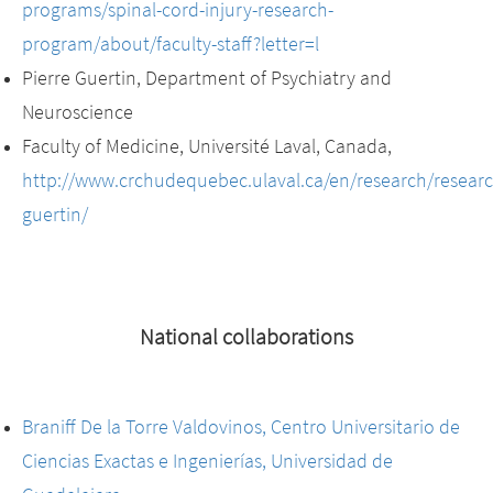
programs/spinal-cord-injury-research-
program/about/faculty-staff?letter=l
Pierre Guertin, Department of Psychiatry and
Neuroscience
Faculty of Medicine, Université Laval, Canada,
http://www.crchudequebec.ulaval.ca/en/research/researc
guertin/
National collaborations
Braniff De la Torre Valdovinos, Centro Universitario de
Ciencias Exactas e Ingenierías, Universidad de