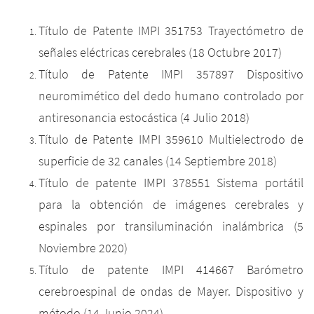
Título de Patente IMPI 351753 Trayectómetro de
señales eléctricas cerebrales (18 Octubre 2017)
Título de Patente IMPI 357897 Dispositivo
neuromimético del dedo humano controlado por
antiresonancia estocástica (4 Julio 2018)
Título de Patente IMPI 359610 Multielectrodo de
superficie de 32 canales (14 Septiembre 2018)
Título de patente IMPI 378551 Sistema portátil
para la obtención de imágenes cerebrales y
espinales por transiluminación inalámbrica (5
Noviembre 2020)
Título de patente IMPI 414667 Barómetro
cerebroespinal de ondas de Mayer. Dispositivo y
método (14 Junio 2024)